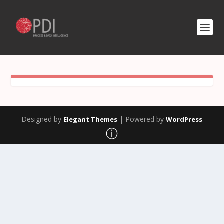
Designed by
| Powered by
Elegant Themes
WordPress
ⓘ