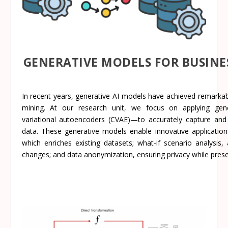
GENERATIVE MODELS FOR BUSINE
In recent years, generative AI models have achieved remarkabl
mining. At our research unit, we focus on applying gener
variational autoencoders (CVAE)—to accurately capture and
data. These generative models enable innovative applicatio
which enriches existing datasets; what-if scenario analysis,
changes; and data anonymization, ensuring privacy while preserv