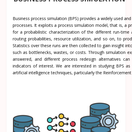
Business process simulation (BPS) provides a widely used and
processes. It exploits a process simulation model, that is, a
for a probabilistic characterization of the different run-time
routing probabilities, resource utilization, and so on, to pr
Statistics over these runs are then collected to gain insight in
such as bottlenecks, wastes, or costs. Through simulation exp
answered, and different process redesign alternatives c
indicators of interest. We are interested in studying BPS a
artificial intelligence techniques, particularly the Reinforcemen