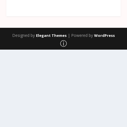
Designed by
| Powered by
Elegant Themes
WordPress
ⓘ