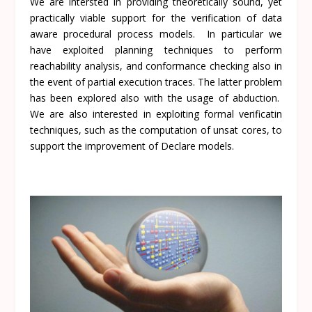
We are intersted in providing theoretically sound, yet
practically viable support for the verification of data
aware procedural process models. In particular we
have exploited planning techniques to perform
reachability analysis, and conformance checking also in
the event of partial execution traces. The latter problem
has been explored also with the usage of abduction.
We are also interested in exploiting formal verificatin
techniques, such as the computation of unsat cores, to
support the improvement of Declare models.