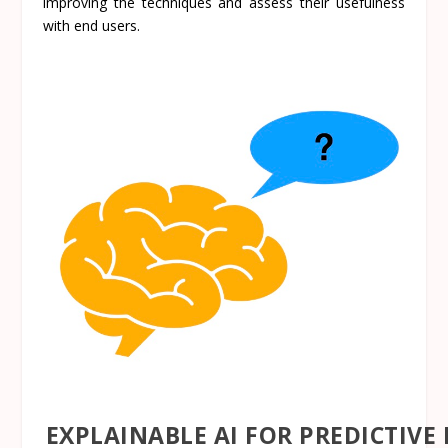
improving the techniques and assess their usefulness
with end users.
EXPLAINABLE AI FOR PREDICTIV