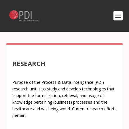
RESEARCH
Purpose of the Process & Data Intelligence (PDI)
research unit is to study and develop technologies that
support the formalization, retrieval, and usage of
knowledge pertaining (business) processes and the
healthcare and wellbeing world. Current research efforts
pertain: