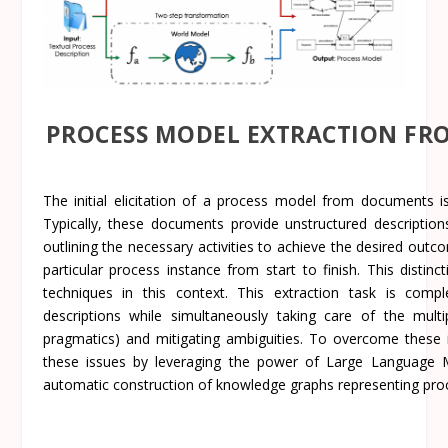
PROCESS MODEL EXTRACTION FR
The initial elicitation of a process model from documents i
Typically, these documents provide unstructured descripti
outlining the necessary activities to achieve the desired outco
particular process instance from start to finish. This distin
techniques in this context. This extraction task is compl
descriptions while simultaneously taking care of the multipl
pragmatics) and mitigating ambiguities. To overcome these
these issues by leveraging the power of Large Language 
automatic construction of knowledge graphs representing proc