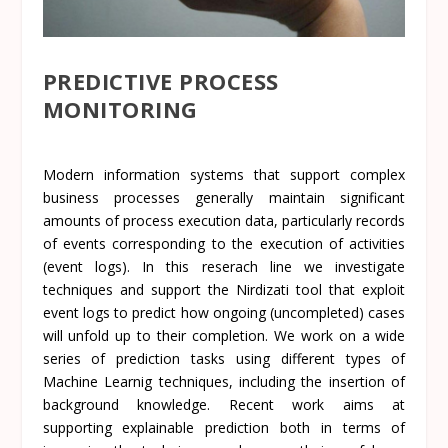
PREDICTIVE PROCESS
MONITORING
Modern information systems that support complex
business processes generally maintain significant
amounts of process execution data, particularly records
of events corresponding to the execution of activities
(event logs). In this reserach line we investigate
techniques and support the
Nirdizati
tool that exploit
event logs to predict how ongoing (uncompleted) cases
will unfold up to their completion. We work on a wide
series of prediction tasks using different types of
Machine Learnig techniques, including the insertion of
background knowledge. Recent work aims at
supporting explainable prediction both in terms of