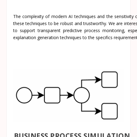
The complexity of modern AI techniques and the sensitivity o
these techniques to be robust and trustworthy. We are interest
to support transparent predictive process monitoring, espe
explanation generation techniques to the specifics requiremen
BUSINESS PROCESS SIMULATION