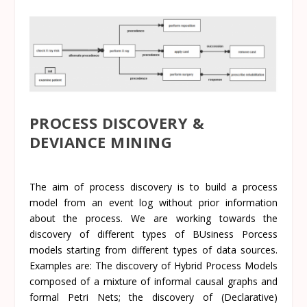
PROCESS DISCOVERY &
DEVIANCE MINING
The aim of process discovery is to build a process
model from an event log without prior information
about the process. We are working towards the
discovery of different types of BUsiness Porcess
models starting from different types of data sources.
Examples are: The discovery of
Hybrid Process Models
composed of a mixture of informal causal graphs and
formal Petri Nets; the discovery of
(Declarative)