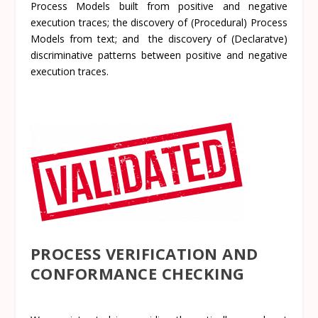
Process Models built from positive and negative
execution traces; the discovery of (Procedural) Process
Models from text; and the discovery of
(Declaratve)
discriminative patterns between positive and negative
execution traces.
PROCESS VERIFICATION AND
CONFORMANCE CHECKING