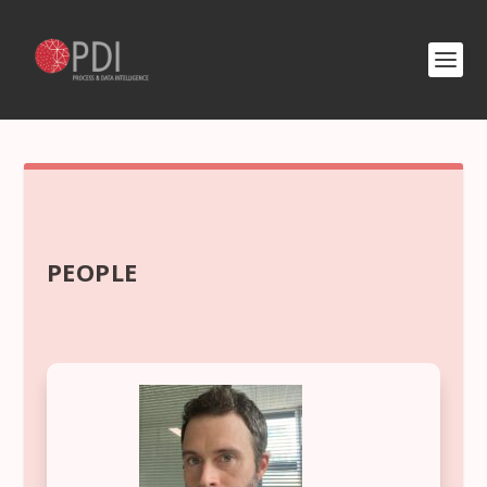
PEOPLE