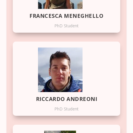
FRANCESCA MENEGHELLO
PhD Student
RICCARDO ANDREONI
PhD Student