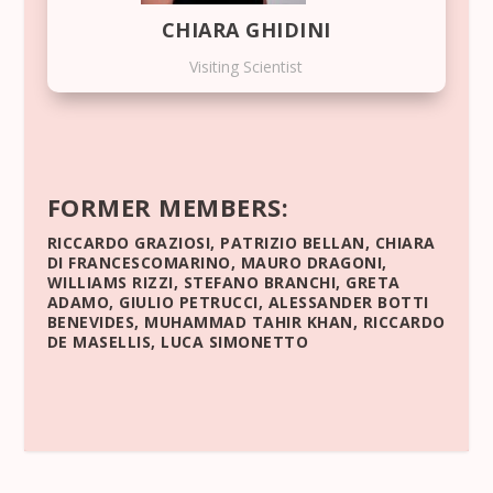
CHIARA GHIDINI
Visiting Scientist
FORMER MEMBERS:
RICCARDO GRAZIOSI
,
PATRIZIO BELLAN
,
CHIARA
DI FRANCESCOMARINO
,
MAURO DRAGONI
,
WILLIAMS RIZZI
,
STEFANO BRANCHI
,
GRETA
ADAMO
,
GIULIO PETRUCCI
,
ALESSANDER BOTTI
BENEVIDES
,
MUHAMMAD TAHIR KHAN
,
RICCARDO
DE MASELLIS
,
LUCA SIMONETTO