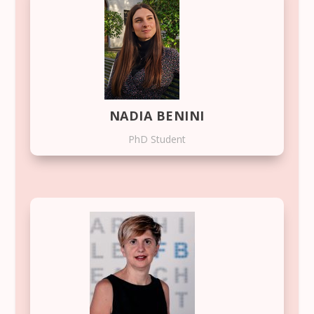
NADIA BENINI
PhD Student