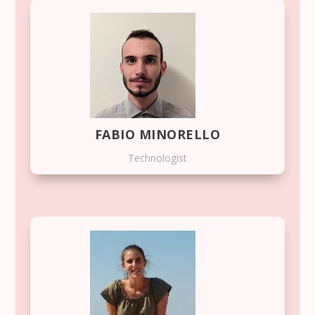
FABIO MINORELLO
Technologist