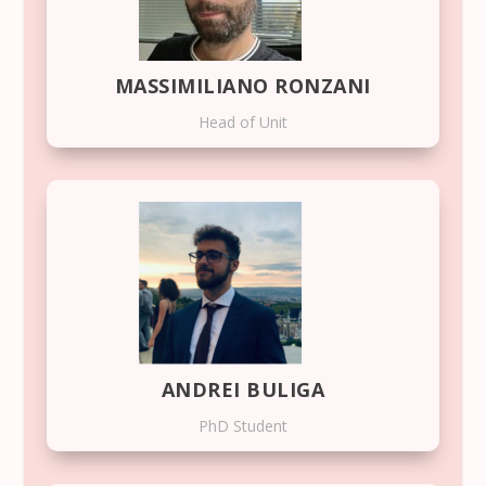
MASSIMILIANO RONZANI
Head of Unit
ANDREI BULIGA
PhD Student