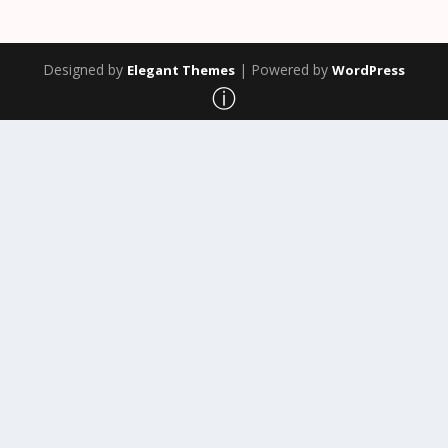
Designed by
| Powered by
Elegant Themes
WordPress
ⓘ