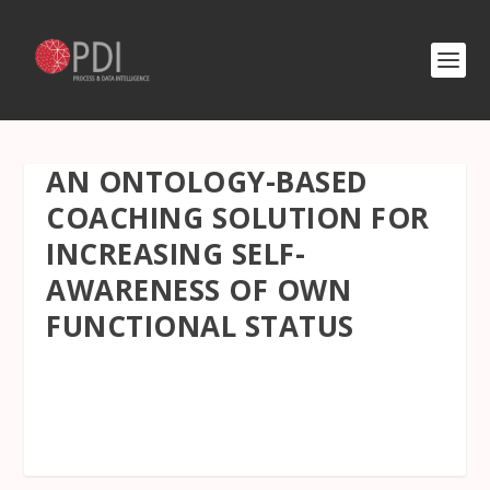
AN ONTOLOGY-BASED
COACHING SOLUTION FOR
INCREASING SELF-
AWARENESS OF OWN
FUNCTIONAL STATUS