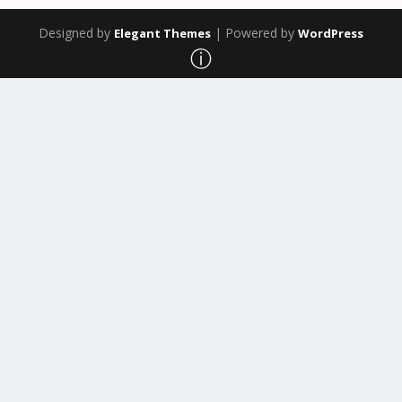
Designed by
| Powered by
Elegant Themes
WordPress
ⓘ