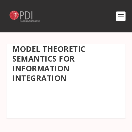
MODEL THEORETIC
SEMANTICS FOR
INFORMATION
INTEGRATION