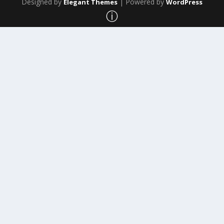
Designed by
| Powered by
Elegant Themes
WordPress
ⓘ