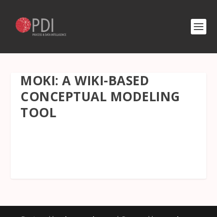
MOKI: A WIKI-BASED
CONCEPTUAL MODELING
TOOL