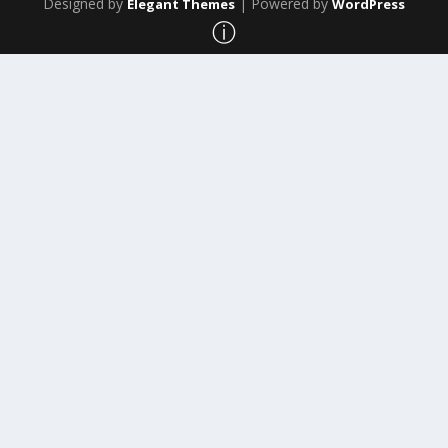
Designed by
| Powered by
Elegant Themes
WordPress
ⓘ