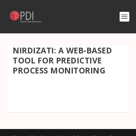
NIRDIZATI: A WEB-BASED
TOOL FOR PREDICTIVE
PROCESS MONITORING