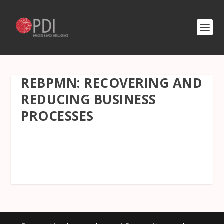
REBPMN: RECOVERING AND
REDUCING BUSINESS
PROCESSES