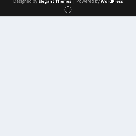
Designed by
| Powered by
Elegant Themes
WordPress
ⓘ