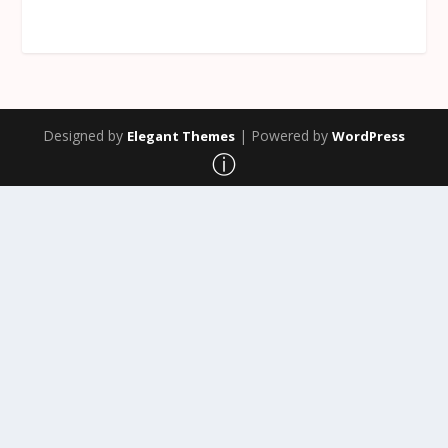
Designed by
| Powered by
Elegant Themes
WordPress
ⓘ