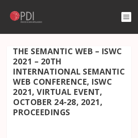
THE SEMANTIC WEB – ISWC
2021 – 20TH
INTERNATIONAL SEMANTIC
WEB CONFERENCE, ISWC
2021, VIRTUAL EVENT,
OCTOBER 24-28, 2021,
PROCEEDINGS