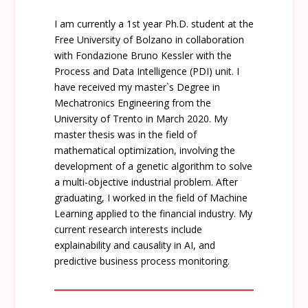
I am currently a 1st year Ph.D. student at the
Free University of Bolzano in collaboration
with Fondazione Bruno Kessler with the
Process and Data Intelligence (PDI) unit. I
have received my master`s Degree in
Mechatronics Engineering from the
University of Trento in March 2020. My
master thesis was in the field of
mathematical optimization, involving the
development of a genetic algorithm to solve
a multi-objective industrial problem. After
graduating, I worked in the field of Machine
Learning applied to the financial industry. My
current research interests include
explainability and causality in AI, and
predictive business process monitoring.