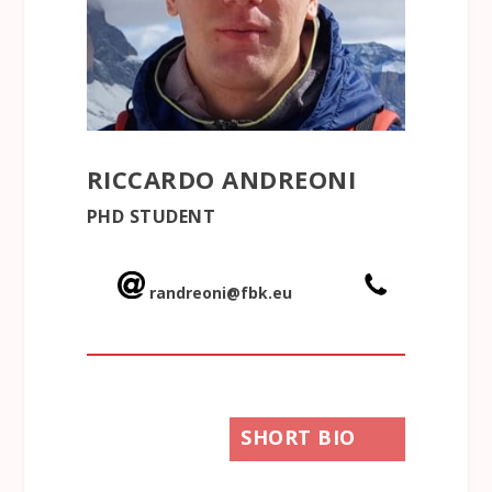
RICCARDO ANDREONI
PHD STUDENT
randreoni@fbk.eu
SHORT BIO