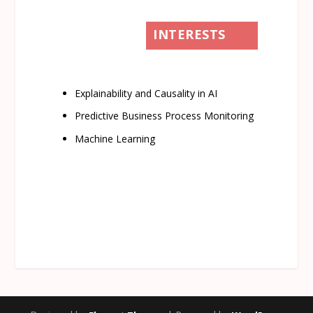
INTERESTS
Explainability and Causality in AI
Predictive Business Process Monitoring
Machine Learning