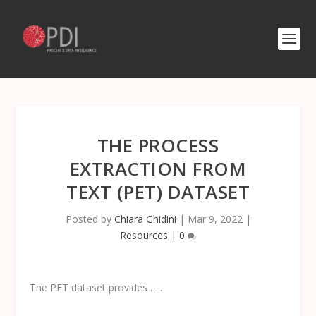
THE PROCESS
EXTRACTION FROM
TEXT (PET) DATASET
Posted by
Chiara Ghidini
|
Mar 9, 2022
|
Resources
|
0
The PET dataset provides …..