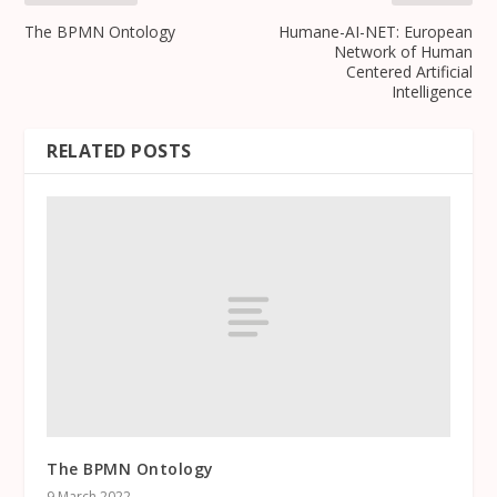
The BPMN Ontology
Humane-AI-NET: European
Network of Human
Centered Artificial
Intelligence
RELATED POSTS
The BPMN Ontology
9 March 2022