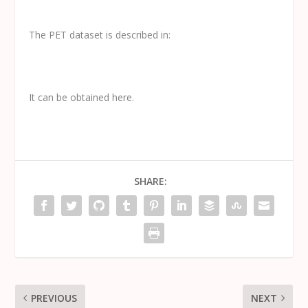
The PET dataset is described in:
It can be obtained here.
SHARE:
PREVIOUS
NEXT