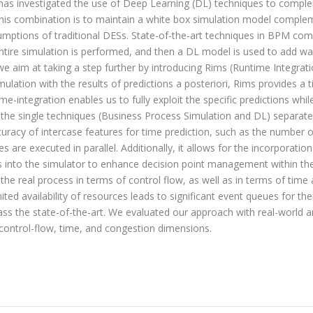
has investigated the use of Deep Learning (DL) techniques to comple
this combination is to maintain a white box simulation model comple
sumptions of traditional DESs. State-of-the-art techniques in BPM c
n entire simulation is performed, and then a DL model is used to add w
we aim at taking a step further by introducing
Rims
(Runtime Integrati
ation with the results of predictions a posteriori,
Rims
provides a t
ime-integration enables us to fully exploit the specific predictions wh
 the single techniques (Business Process Simulation and DL) separate
curacy of intercase features for time prediction, such as the number o
ces are executed in parallel. Additionally, it allows for the incorporat
els into the simulator to enhance decision point management within
 the real process in terms of control flow, as well as in terms of tim
ted availability of resources leads to significant event queues for thei
pass the state-of-the-art. We evaluated our approach with real-world a
 control-flow, time, and congestion dimensions.