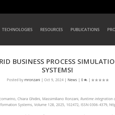
TECHNOLOGIES
RESOURCES
PUBLICATIONS
PRO
RID BUSINESS PROCESS SIMULATI
SYSTEMS!
Posted by
mronzani
|
Oct 9, 2024
|
News
|
0
|
omarino, Chiara Ghidini, Massimiliano Ronzani,
Runtime integration 
Information Systems, Volume 128, 2025, 102472, ISSN 0306-4379, https