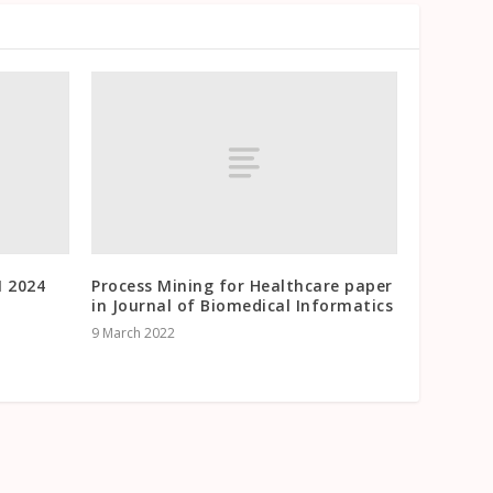
M 2024
Process Mining for Healthcare paper
in Journal of Biomedical Informatics
9 March 2022