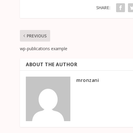
SHARE:
PREVIOUS
wp-publications example
ABOUT THE AUTHOR
mronzani