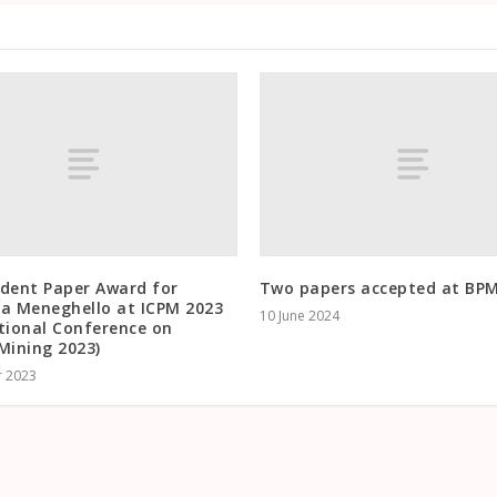
udent Paper Award for
Two papers accepted at BP
ca Meneghello at ICPM 2023
10 June 2024
tional Conference on
Mining 2023)
r 2023