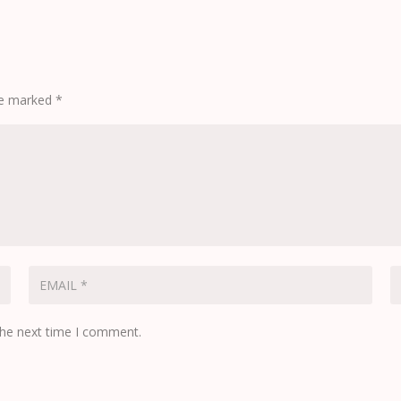
are marked
*
the next time I comment.