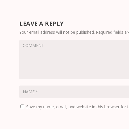
LEAVE A REPLY
Your email address will not be published.
Required fields 
Save my name, email, and website in this browser for 