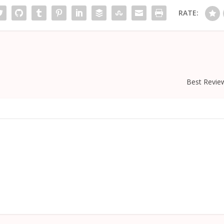
RATE:
Best Revie