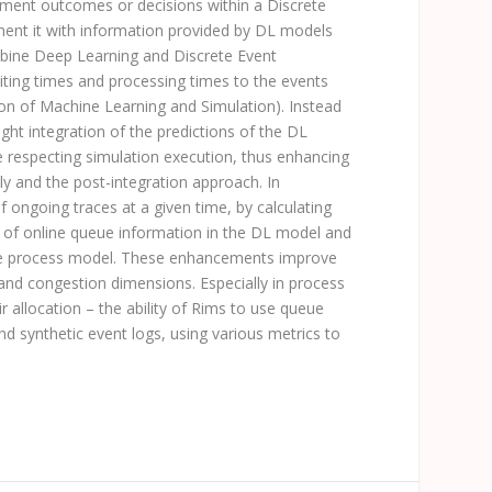
ment outcomes or decisions within a Discrete
ment it with information provided by DL models
ombine Deep Learning and Discrete Event
aiting times and processing times to the events
on of Machine Learning and Simulation). Instead
ight integration of the predictions of the DL
ile respecting simulation execution, thus enhancing
ly and the post-integration approach. In
f ongoing traces at a given time, by calculating
ion of online queue information in the DL model and
 the process model. These enhancements improve
e and congestion dimensions. Especially in process
r allocation – the ability of
Rims
to use queue
nd synthetic event logs, using various metrics to