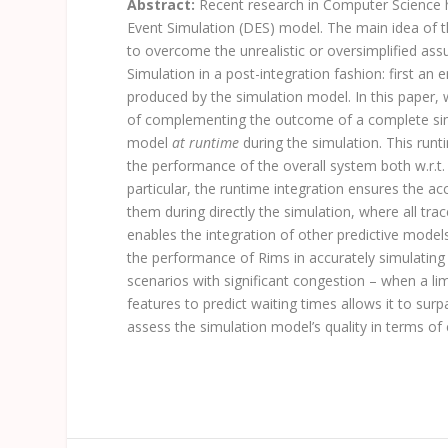
Abstract:
Recent research in Computer Science 
Event Simulation (DES) model. The main idea of 
to overcome the unrealistic or oversimplified as
Simulation in a post-integration fashion: first a
produced by the simulation model. In this paper, 
of complementing the outcome of a complete simul
model
at runtime
during the simulation. This runt
the performance of the overall system both w.r.t.
particular, the runtime integration ensures the ac
them during directly the simulation, where all tra
enables the integration of other predictive mod
the performance of
Rims
in accurately simulating
scenarios with significant congestion – when a limi
features to predict waiting times allows it to sur
assess the simulation model’s quality in terms of