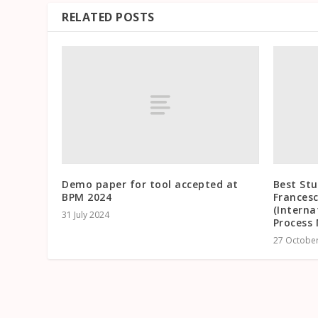
RELATED POSTS
Demo paper for tool accepted at
Best St
BPM 2024
Frances
(Interna
31 July 2024
Process 
27 Octobe