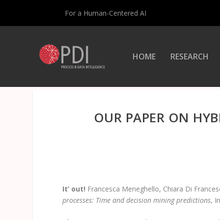
For a Human-Centered AI
HOME
RESEARCH
OUR PAPER ON HYB
It’ out!
Francesca Meneghello, Chiara Di Francesc
processes: Time and decision mining predictions
, 