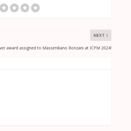
NEXT
wer award assigned to Massimiliano Ronzani at ICPM 2024!