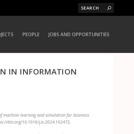
JECTS
PEOPLE
JOBS AND OPPORTUNITIES
ON IN INFORMATION
of machine learning and simulation for business
://doi.org/10.1016/j.is.2024.102472.